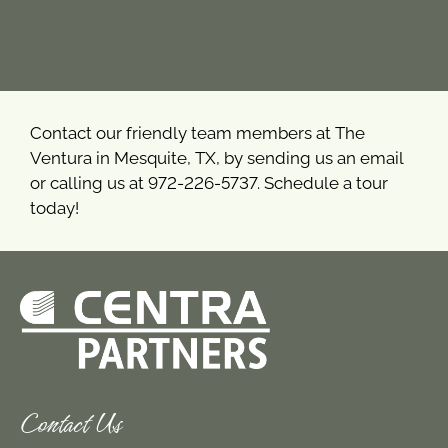
Contact our friendly team members at The
Ventura in Mesquite, TX, by sending us an email
or calling us at 972-226-5737. Schedule a tour
today!
Contact Us