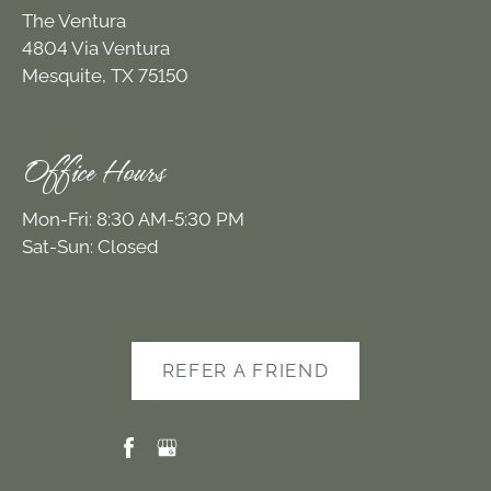
The Ventura
4804 Via Ventura
Mesquite, TX 75150
Office Hours
Mon-Fri: 8:30 AM-5:30 PM
Sat-Sun: Closed
REFER A FRIEND