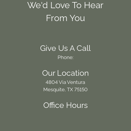
We'd Love To Hear
From You
Give Us A Call
Phone:
Our Location
4804 Via Ventura
Mesquite, TX 75150
Office Hours